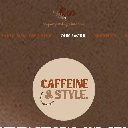
property styling + interiors.
STYLE NOW PAY LATER
OUR WORK
SERVICES
B