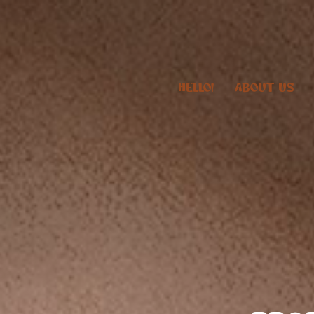
HELLO!
ABOUT US