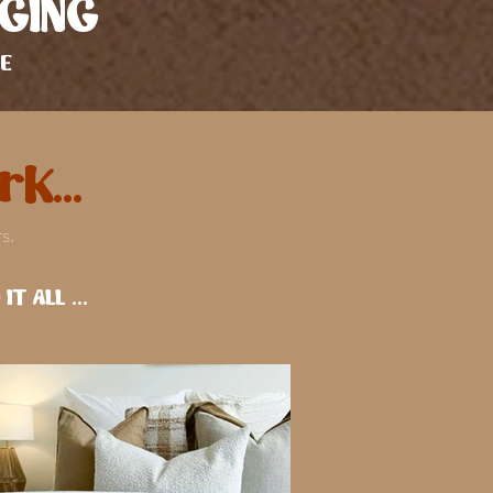
GING
E
k...
s.
T ALL ...