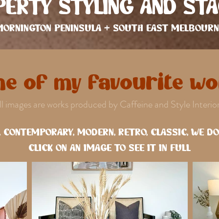
ERTY STYLING AND STA
MORNINGTON PENINSULA + SOUTH EAST MELBOURN
e of my favourite wor
ll images are works produced by Caffeine and Style Interior
 CONTEMPORARY, MODERN, RETRO, CLASSIC, WE DO I
CLICK ON AN IMAGE TO SEE IT IN FULL