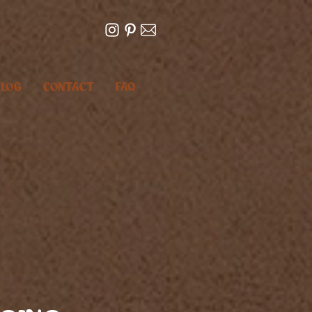
LOG
CONTACT
FAQ