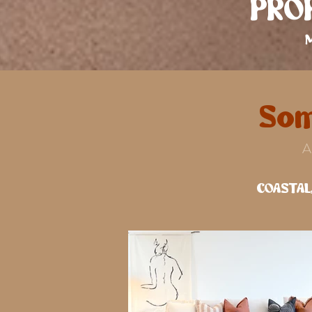
PROP
Som
A
COASTAL,