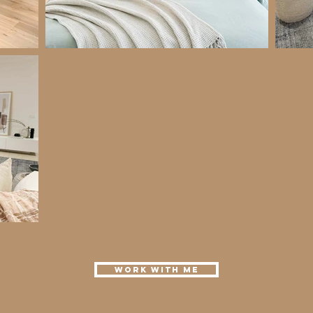
Work with me